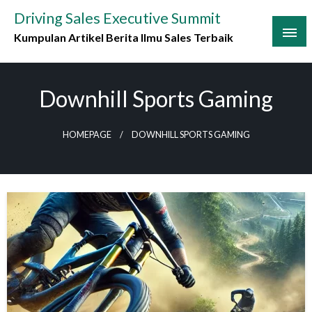
Skip
Driving Sales Executive Summit
to
Kumpulan Artikel Berita Ilmu Sales Terbaik
content
Downhill Sports Gaming
HOMEPAGE
DOWNHILL SPORTS GAMING