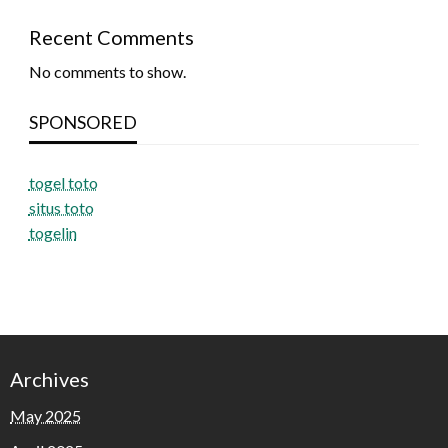
Recent Comments
No comments to show.
SPONSORED
togel toto
situs toto
togelin
Archives
May 2025